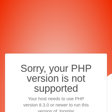
Sorry, your PHP
version is not
supported
Your host needs to use PHP
version 8.3.0 or newer to run this
version of Joomla!