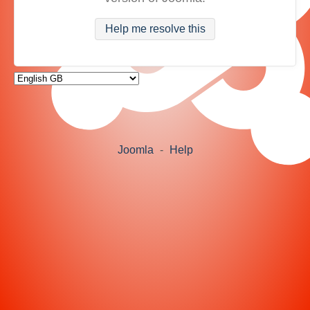
Help me resolve this
Joomla
-
Help