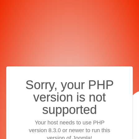
Sorry, your PHP
version is not
supported
Your host needs to use PHP
version 8.3.0 or newer to run this
version of Joomla!