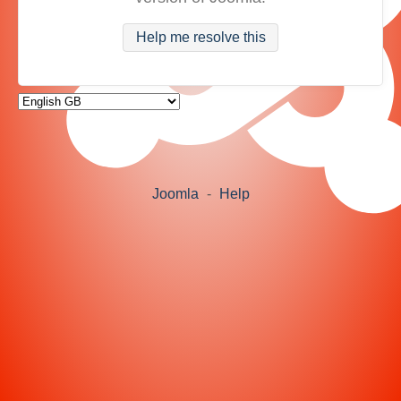
Help me resolve this
Joomla
-
Help