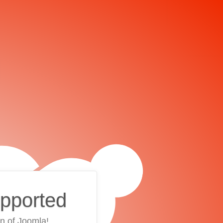
upported
on of Joomla!