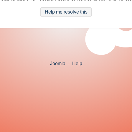
Help me resolve this
Joomla
-
Help