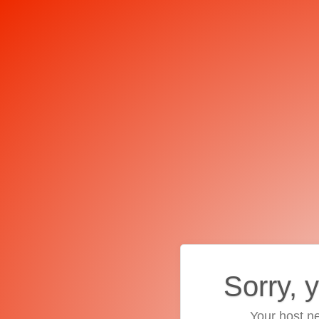
Sorry, 
Your host ne