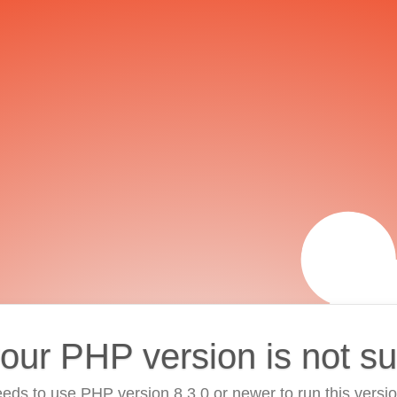
your PHP version is not s
eds to use PHP version 8.3.0 or newer to run this versi