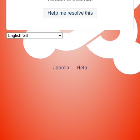
Help me resolve this
Joomla
-
Help