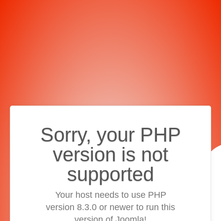
Sorry, your PHP
version is not
supported
Your host needs to use PHP
version 8.3.0 or newer to run this
version of Joomla!